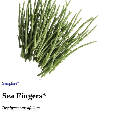
Samphire*
Sea Fingers*
Disphyma crassifolium