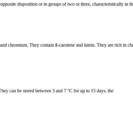
opposite disposition or in groups of two or three, characteristically in 
B6 and chromium. They contain ß-carotene and lutein. They are rich in 
. They can be stored between 3 and 7 °C for up to 15 days. the