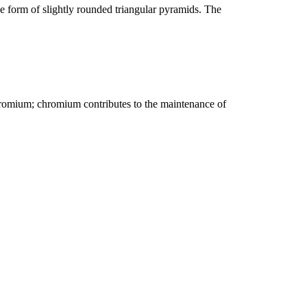
the form of slightly rounded triangular pyramids. The
chromium; chromium contributes to the maintenance of