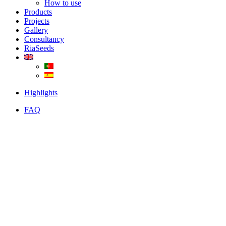
How to use
Products
Projects
Gallery
Consultancy
RiaSeeds
Highlights
FAQ