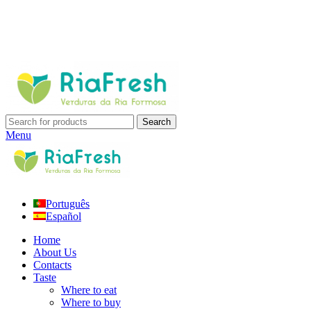
Search
Menu
Português
Español
Home
About Us
Contacts
Taste
Where to eat
Where to buy