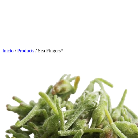
Click to enlarge
Início
/
Products
/
Sea Fingers*