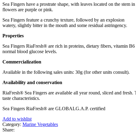
Sea Fingers have a prostrate shape, with leaves located on the stem in 
flowers are purple or pink.
Sea Fingers feature a crunchy texture, followed by an explosion
watery, slightly bitter in the mouth and some residual astringency.
Properties
Sea Fingers RiaFresh® are rich in proteins, dietary fibers, vitamin 
normal blood glucose levels.
Commercialization
Available in the following sales units: 30g (for other units consult).
Availability and conservation
RiaFresh® Sea Fingers are available all year round, sliced ​​and fresh
taste characteristics.
Sea Fingers RiaFresh® are GLOBALG.A.P. certified
Add to wishlist
Category:
Marine Vegetables
Share: