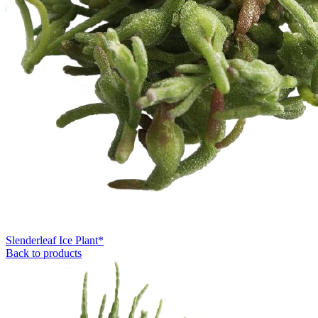
Slenderleaf Ice Plant*
Back to products