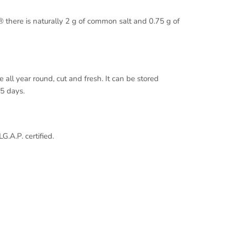
 there is naturally 2 g of common salt and 0.75 g of
 all year round, cut and fresh. It can be stored
5 days.
.A.P. certified.