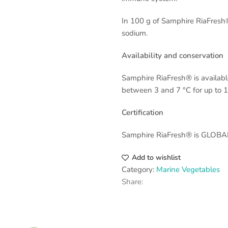
In 100 g of Samphire RiaFresh®
sodium.
Availability and conservation
Samphire RiaFresh® is available
between 3 and 7 °C for up to 1
Certification
Samphire RiaFresh® is GLOBALG
Add to wishlist
Category:
Marine Vegetables
Share: