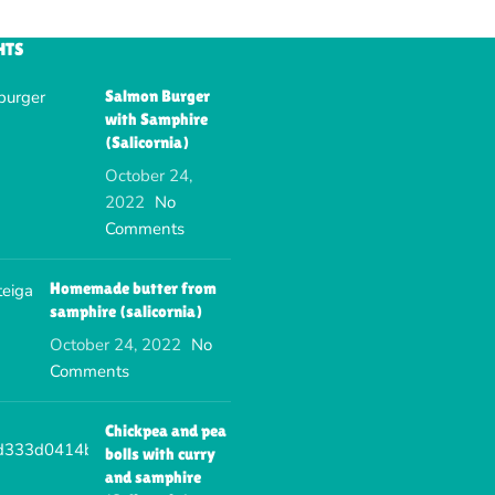
HTS
Salmon Burger
with Samphire
(Salicornia)
October 24,
2022
No
Comments
Homemade butter from
samphire (salicornia)
October 24, 2022
No
Comments
Chickpea and pea
bolls with curry
and samphire