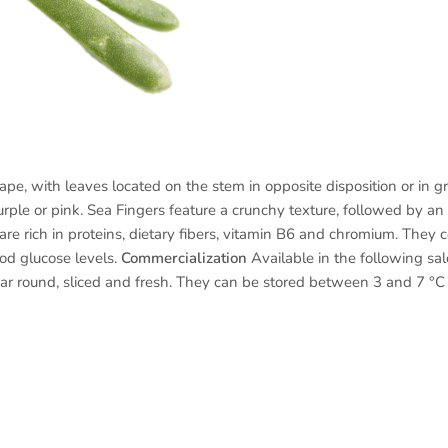
e, with leaves located on the stem in opposite disposition or in gro
rple or pink. Sea Fingers feature a crunchy texture, followed by an
e rich in proteins, dietary fibers, vitamin B6 and chromium. They c
od glucose levels.
Commercialization
Available in the following sale
r round, sliced ​​and fresh. They can be stored between 3 and 7 °C f