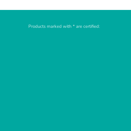
Products marked with * are certified: