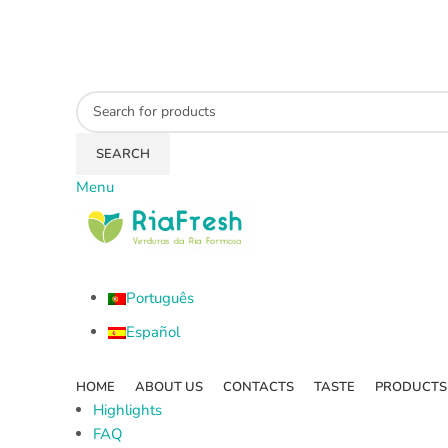
SEARCH
Menu
Português
Español
HOME
ABOUT US
CONTACTS
TASTE
PRODUCTS
Highlights
FAQ