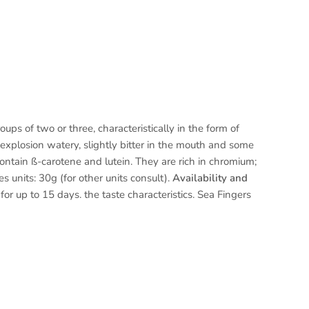
ups of two or three, characteristically in the form of
 explosion watery, slightly bitter in the mouth and some
ontain ß-carotene and lutein. They are rich in chromium;
s units: 30g (for other units consult).
Availability and
or up to 15 days. the taste characteristics. Sea Fingers