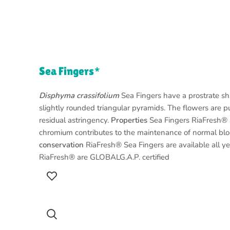
Sea Fingers*
Disphyma crassifolium
Sea Fingers have a prostrate shap
slightly rounded triangular pyramids. The flowers are pu
residual astringency.
Properties
Sea Fingers RiaFresh® ar
chromium contributes to the maintenance of normal blo
conservation
RiaFresh® Sea Fingers are available all yea
RiaFresh® are GLOBALG.A.P. certified