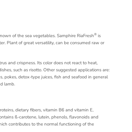
®
known of the sea vegetables. Samphire RiaFresh
is
tter. Plant of great versatility, can be consumed raw or
trus and crispness. Its color does not react to heat,
ishes, such as risotto. Other suggested applications are:
s, pokes, detox-type juices, fish and seafood in general
nd lamb.
oteins, dietary fibers, vitamin B6 and vitamin E,
tains ß-carotene, lutein, phenols, flavonoids and
 which contributes to the normal functioning of the