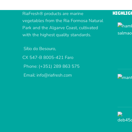
HIGHLIG
RiaFresh® products are marine
vegetables from the Ria Formosa Natural
Park and the Algarve Coast, cultivated
with the highest quality standards.
Sítio do Besouro,
CX 547-B 8005-421 Faro
Phone: (+351) 289 863 575
Email: info@riafresh.com