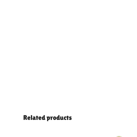
Related products