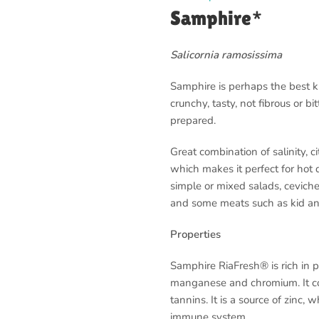
Samphire*
Salicornia ramosissima
Samphire is perhaps the best 
crunchy, tasty, not fibrous or bi
prepared.
Great combination of salinity, ci
which makes it perfect for hot d
simple or mixed salads, ceviche
and some meats such as kid a
Properties
Samphire RiaFresh® is rich in pr
manganese and chromium. It con
tannins. It is a source of zinc,
immune system.